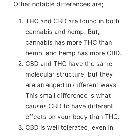
Other notable differences are;
THC and CBD are found in both
cannabis and hemp. But,
cannabis has more THC than
hemp, and hemp has more CBD.
CBD and THC have the same
molecular structure, but they
are arranged in different ways.
This small difference is what
causes CBD to have different
effects on your body than THC.
CBD is well tolerated, even in