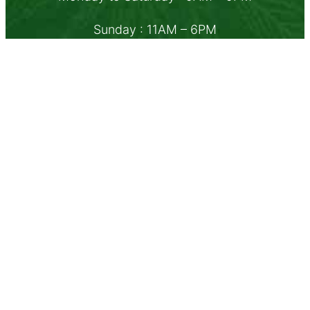
Sunday : 11AM – 6PM