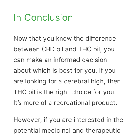
In Conclusion
Now that you know the difference
between CBD oil and THC oil, you
can make an informed decision
about which is best for you. If you
are looking for a cerebral high, then
THC oil is the right choice for you.
It’s more of a recreational product.
However, if you are interested in the
potential medicinal and therapeutic