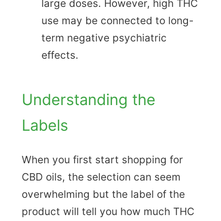
large doses. However, high THC
use may be connected to long-
term negative psychiatric
effects.
Understanding the
Labels
When you first start shopping for
CBD oils, the selection can seem
overwhelming but the label of the
product will tell you how much THC