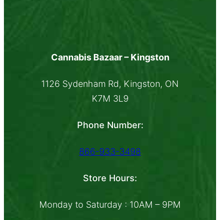
Cannabis Bazaar – Kingston
1126 Sydenham Rd, Kingston, ON
K7M 3L9
Phone Number:
866-933-3498
Store Hours:
Monday to Saturday : 10AM – 9PM