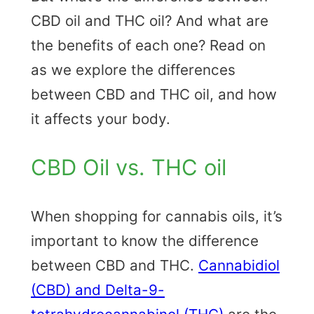
CBD oil and THC oil? And what are
the benefits of each one? Read on
as we explore the differences
between CBD and THC oil, and how
it affects your body.
CBD Oil vs. THC oil
When shopping for cannabis oils, it’s
important to know the difference
between CBD and THC.
Cannabidiol
(CBD) and Delta-9-