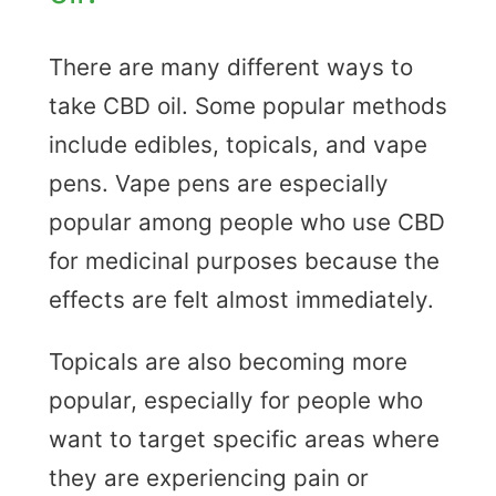
There are many different ways to
take CBD oil. Some popular methods
include edibles, topicals, and vape
pens. Vape pens are especially
popular among people who use CBD
for medicinal purposes because the
effects are felt almost immediately.
Topicals are also becoming more
popular, especially for people who
want to target specific areas where
they are experiencing pain or