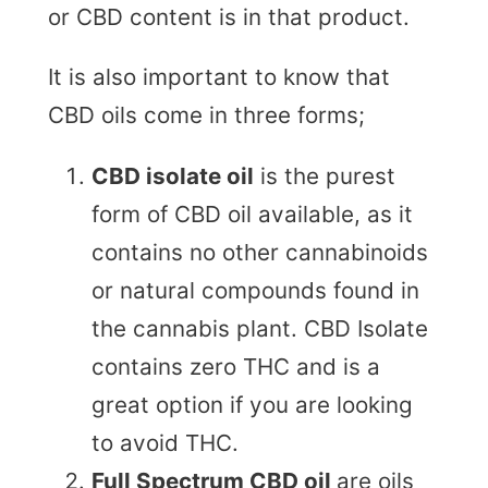
or CBD content is in that product.
It is also important to know that
CBD oils come in three forms;
CBD isolate oil
is the purest
form of CBD oil available, as it
contains no other cannabinoids
or natural compounds found in
the cannabis plant. CBD Isolate
contains zero THC and is a
great option if you are looking
to avoid THC.
Full Spectrum CBD oil
are oils