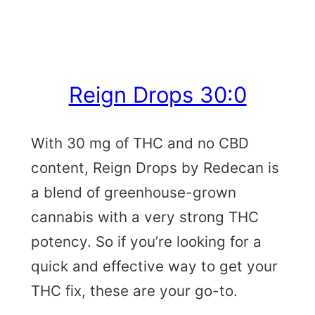
Reign Drops 30:0
With 30 mg of THC and no CBD
content, Reign Drops by Redecan is
a blend of greenhouse-grown
cannabis with a very strong THC
potency. So if you’re looking for a
quick and effective way to get your
THC fix, these are your go-to.