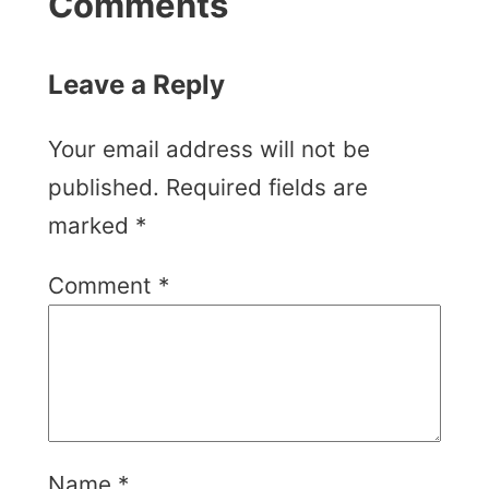
Comments
Leave a Reply
Your email address will not be
published.
Required fields are
marked
*
Comment
*
Name
*