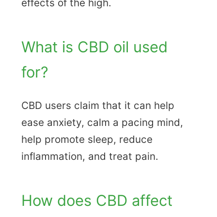
effects of the high.
What is CBD oil used
for?
CBD users claim that it can help
ease anxiety, calm a pacing mind,
help promote sleep, reduce
inflammation, and treat pain.
How does CBD affect