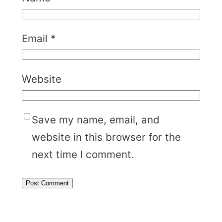
Email
*
Website
Save my name, email, and
website in this browser for the
next time I comment.