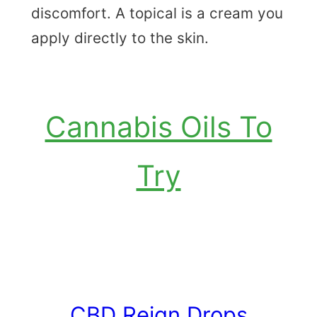
discomfort. A topical is a cream you
apply directly to the skin.
Cannabis Oils To
Try
CBD Reign Drops