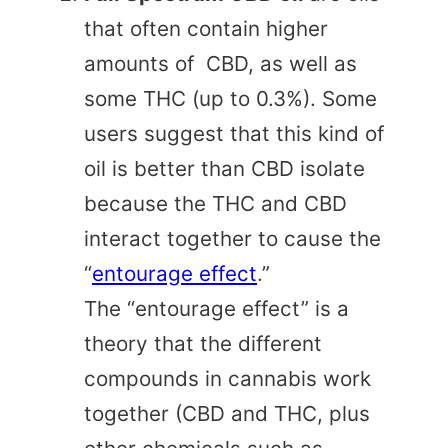
that often contain higher
amounts of CBD, as well as
some THC (up to 0.3%). Some
users suggest that this kind of
oil is better than CBD isolate
because the THC and CBD
interact together to cause the
“
entourage effect
.”
The “entourage effect” is a
theory that the different
compounds in cannabis work
together (CBD and THC, plus