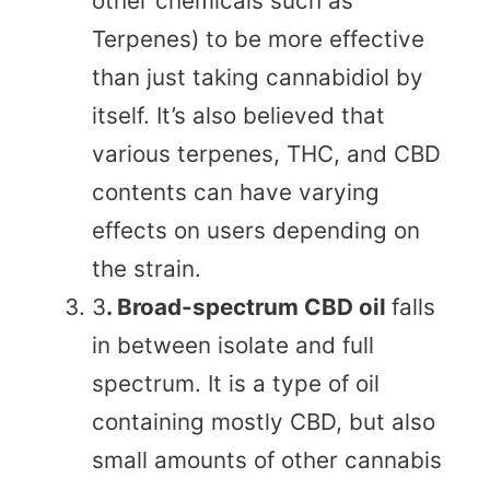
other chemicals such as
Terpenes) to be more effective
than just taking cannabidiol by
itself. It’s also believed that
various terpenes, THC, and CBD
contents can have varying
effects on users depending on
the strain.
3
. Broad-spectrum CBD oil
falls
in between isolate and full
spectrum. It is a type of oil
containing mostly CBD, but also
small amounts of other cannabis