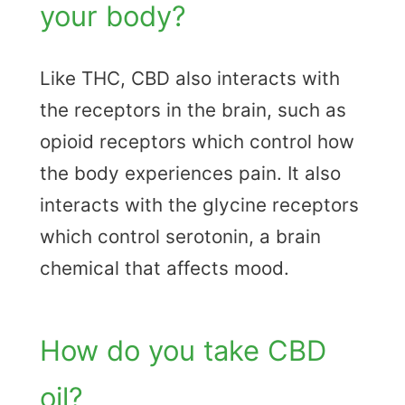
your body?
Like THC, CBD also interacts with
the receptors in the brain, such as
opioid receptors which control how
the body experiences pain. It also
interacts with the glycine receptors
which control serotonin, a brain
chemical that affects mood.
How do you take CBD
oil?