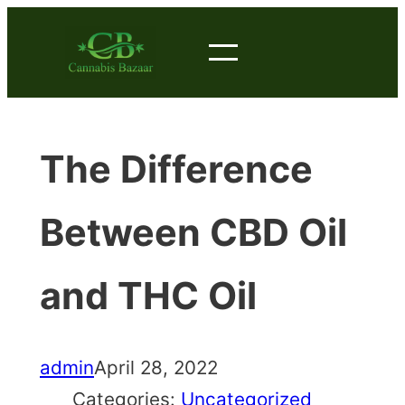
Skip
to
content
The Difference
Between CBD Oil
and THC Oil
admin
April 28, 2022
Categories:
Uncategorized