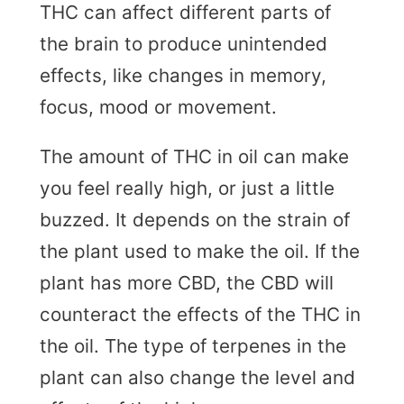
THC can affect different parts of
the brain to produce unintended
effects, like changes in memory,
focus, mood or movement.
The amount of THC in oil can make
you feel really high, or just a little
buzzed. It depends on the strain of
the plant used to make the oil. If the
plant has more CBD, the CBD will
counteract the effects of the THC in
the oil. The type of terpenes in the
plant can also change the level and