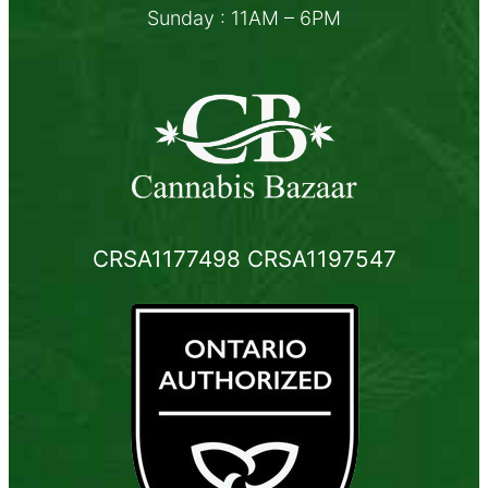
Sunday : 11AM – 6PM
CRSA1177498 CRSA1197547