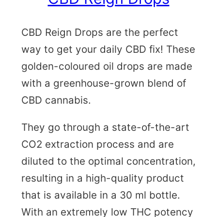
CBD Reign Drops are the perfect
way to get your daily CBD fix! These
golden-coloured oil drops are made
with a greenhouse-grown blend of
CBD cannabis.
They go through a state-of-the-art
CO2 extraction process and are
diluted to the optimal concentration,
resulting in a high-quality product
that is available in a 30 ml bottle.
With an extremely low THC potency