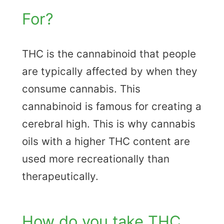
For?
THC is the cannabinoid that people
are typically affected by when they
consume cannabis. This
cannabinoid is famous for creating a
cerebral high. This is why cannabis
oils with a higher THC content are
used more recreationally than
therapeutically.
How do you take THC