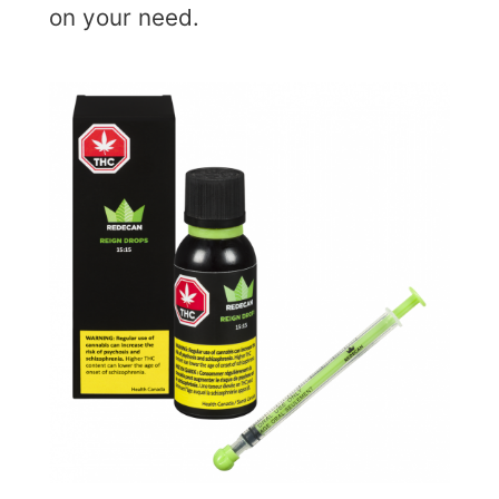
on your need.