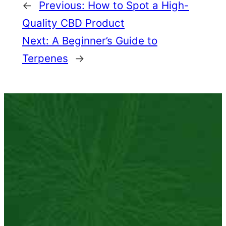
←
Previous:
How to Spot a High-
Quality CBD Product
Next:
A Beginner’s Guide to
Terpenes
→