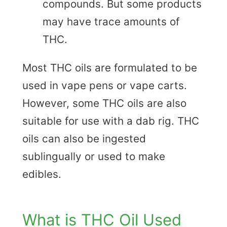
compounds. But some products
may have trace amounts of
THC.
Most THC oils are formulated to be
used in vape pens or vape carts.
However, some THC oils are also
suitable for use with a dab rig. THC
oils can also be ingested
sublingually or used to make
edibles.
What is THC Oil Used