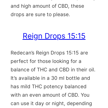
and high amount of CBD, these
drops are sure to please.
Reign Drops 15:15
Redecan’s Reign Drops 15:15 are
perfect for those looking for a
balance of THC and CBD in their oil.
It’s available in a 30 ml bottle and
has mild THC potency balanced
with an even amount of CBD. You
can use it day or night, depending