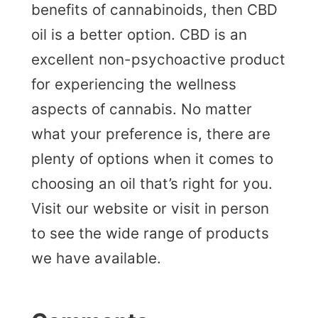
benefits of cannabinoids, then CBD
oil is a better option. CBD is an
excellent non-psychoactive product
for experiencing the wellness
aspects of cannabis. No matter
what your preference is, there are
plenty of options when it comes to
choosing an oil that’s right for you.
Visit our website or visit in person
to see the wide range of products
we have available.