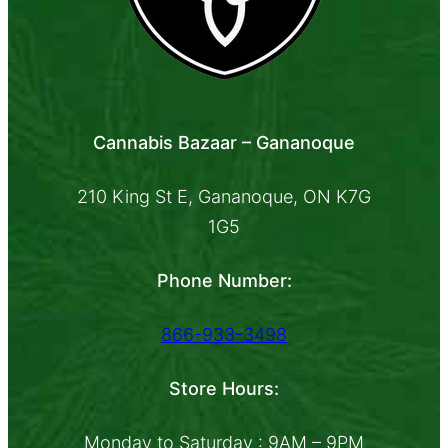
Cannabis Bazaar – Gananoque
210 King St E, Gananoque, ON K7G
1G5
Phone Number:
866-933-3498
Store Hours:
Monday to Saturday : 9AM – 9PM