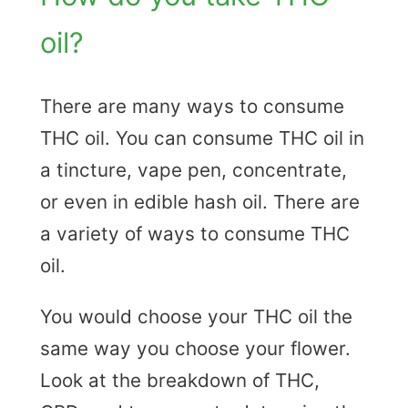
oil?
There are many ways to consume
THC oil. You can consume THC oil in
a tincture, vape pen, concentrate,
or even in edible hash oil. There are
a variety of ways to consume THC
oil.
You would choose your THC oil the
same way you choose your flower.
Look at the breakdown of THC,