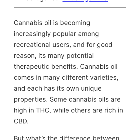
Cannabis oil is becoming
increasingly popular among
recreational users, and for good
reason, its many potential
therapeutic benefits. Cannabis oil
comes in many different varieties,
and each has its own unique
properties. Some cannabis oils are
high in THC, while others are rich in
CBD.
But what’s the difference between