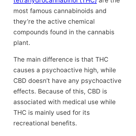
tetrahydrocannabinol (THC)
are the
most famous cannabinoids and
they’re the active chemical
compounds found in the cannabis
plant.
The main difference is that THC
causes a psychoactive high, while
CBD doesn’t have any psychoactive
effects. Because of this, CBD is
associated with medical use while
THC is mainly used for its
recreational benefits.