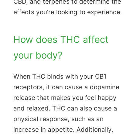
CBD, and terpenes to determine the
effects you’re looking to experience.
How does THC affect
your body?
When THC binds with your CB1
receptors, it can cause a dopamine
release that makes you feel happy
and relaxed. THC can also cause a
physical response, such as an
increase in appetite. Additionally,